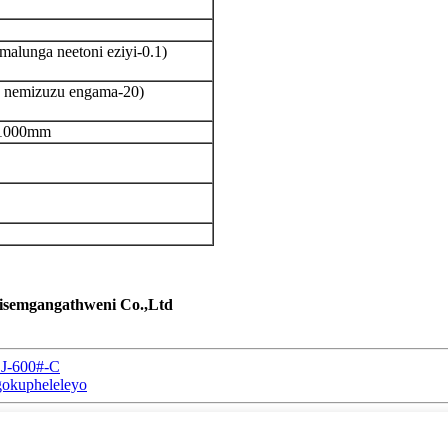
alunga neetoni eziyi-0.1)
a nemizuzu engama-20)
i-1000mm
zisemgangathweni Co.,Ltd
CJ-600#-C
gokupheleleyo