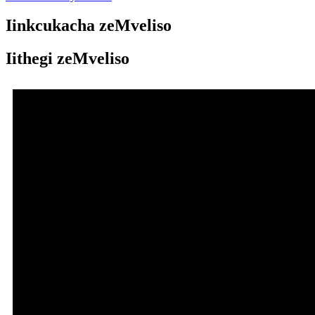
Iinkcukacha zeMveliso
Iithegi zeMveliso