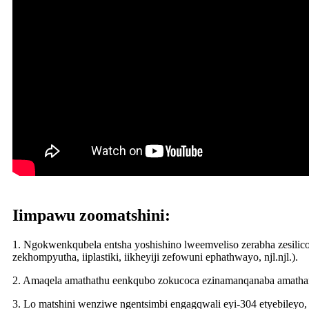
Iimpawu zoomatshini:
1. Ngokwenkqubela entsha yoshishino lweemveliso zerabha zesilic
zekhompyutha, iiplastiki, iikheyiji zefowuni ephathwayo, njl.njl.).
2. Amaqela amathathu eenkqubo zokucoca ezinamanqanaba amathand
3. Lo matshini wenziwe ngentsimbi engagqwali eyi-304 etyebileyo