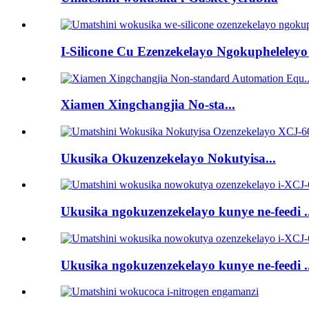
I-Silicone Cu Ezenzekelayo Ngokupheleleyo 
Xiamen Xingchangjia No-sta...
Ukusika Okuzenzekelayo Nokutyisa...
Ukusika ngokuzenzekelayo kunye ne-feedi ..
Ukusika ngokuzenzekelayo kunye ne-feedi ..