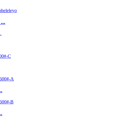
...
.
.