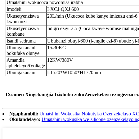
Umatshini wokucoca nowomisa irabha
Imodeli
I-XCJ-QXJ 600
Ukusetyenziswa
20L/min (Ukucoca kube kanye imizuzu emi-6 m
kwamanzi
Ukusetyenziswa
Iidigri eziyi-2.5 (Coca kwaye womise malung
kombane
Isandi sedrama
Ububanzi obuyi-600 (i-engile ezi-6) ubude y
Ubungakanani
15-30KG
bokufaka olunye
Amandla
12KW/380V
apheleleyo/iVoltage
Ubungakanani
L1520*W1050*H1720mm
IXiamen Xingchangjia Izixhobo zokuZenzekelayo ezingezizo e
Ngaphambili:
Umatshini Wokusika Nokutyisa Ozenzekelayo X
Okulandelayo:
Umatshini wokusika we-silicone ozenzekelayo n