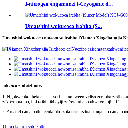
I-nitrogen engamanzi i-Cryogenic d...
Umatshini wokucoca irabha (S...
Umatshini wokucoca nowomisa irabha iXiamen Xingchangjia N
inkcazo emfutshane:
1. Ngokwenkqubela entsha yoshishino lweemveliso zerabha zesilicon
zekhompyutha, iiplastiki, iikheyiji zefowuni ephathwayo, njl.njl.).
2. Amaqela amathathu eenkqubo zokucoca ezinamanqanaba amathandat
Thumela i-imeyile kuthi