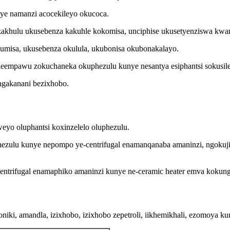
ye namanzi acocekileyo okucoca.
kakhulu ukusebenza kakuhle kokomisa, unciphise ukusetyenziswa k
umisa, ukusebenza okulula, ukubonisa okubonakalayo.
ineempawu zokuchaneka okuphezulu kunye nesantya esiphantsi sokusile
ngakanani bezixhobo.
eyo oluphantsi koxinzelelo oluphezulu.
phezulu kunye nepompo ye-centrifugal enamanqanaba amaninzi, ngoku
entrifugal enamaphiko amaninzi kunye ne-ceramic heater emva kokun
roniki, amandla, izixhobo, izixhobo zepetroli, iikhemikhali, ezomoya k