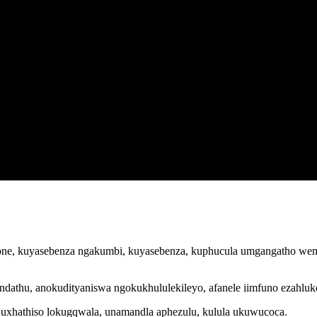
one, kuyasebenza ngakumbi, kuyasebenza, kuphucula umgangatho wemve
athu, anokudityaniswa ngokukhululekileyo, afanele iimfuno ezahluk
, uxhathiso lokugqwala, unamandla aphezulu, kulula ukuwucoca.