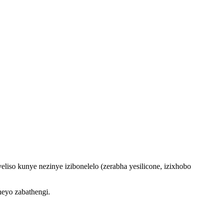
so kunye nezinye izibonelelo (zerabha yesilicone, izixhobo
eyo zabathengi.