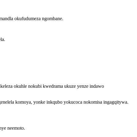
wamandla okufudumeza ngombane.
la.
jikeleza okuhle nokubi kwedrama ukuze yenze indawo
genelela komoya, yonke inkqubo yokucoca nokomisa ingagqitywa.
unye neemoto.