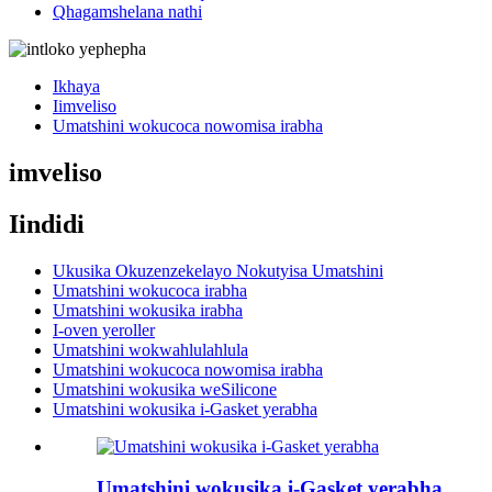
Qhagamshelana nathi
Ikhaya
Iimveliso
Umatshini wokucoca nowomisa irabha
imveliso
Iindidi
Ukusika Okuzenzekelayo Nokutyisa Umatshini
Umatshini wokucoca irabha
Umatshini wokusika irabha
I-oven yeroller
Umatshini wokwahlulahlula
Umatshini wokucoca nowomisa irabha
Umatshini wokusika weSilicone
Umatshini wokusika i-Gasket yerabha
Umatshini wokusika i-Gasket yerabha