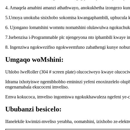
4. Amaqela amabini amanzi athathwayo, anokukhetha izongezo kun
5.Umoya unokuba sisixhobo sokomisa kwangaphambili, uphucula 
6. Ujongano lomatshini womntu nomatshini olulawulwa ngokuchuk
7.Isebenzisa i-Programmable plc njengeyona nto iphambili kwaye 
8. Ingenziwa ngokwezifiso ngokweemfuno zabathengi kunye nobu
Umgaqo woMshini:
Uhlobo lweRoller (304 # screen plate) olucociweyo kwaye olucociw
Idrama ixhotyiswe ngemibhobho emininzi yefeni enoxinzelelo olu
engenamabala ekucoceni imveliso.
Emva kokucoca, imveliso ingomiswa ngokukhawuleza ngefeni ye-c
Ububanzi besicelo:
Ifanelekile kwimizi-mveliso yerabha, oomatshini, izixhobo ze-elekt