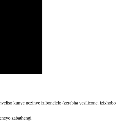
liso kunye nezinye izibonelelo (zerabha yesilicone, izixhobo
eneyo zabathengi.