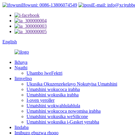
Ifowuni: 0086-13806074549
E-mail: info@xcjrubb
English
Ikhaya
Ngathi
Uhambo lweFektri
Iimveliso
Ukusika Okuzenzekelayo Nokutyisa Umatshini
Umatshini wokucoca irabha
Umatshini wokusika irabha
I-oven yeroller
Umatshini wokwahlulahlula
Umatshini wokucoca nowomisa irabha
Umatshini wokusika weSilicone
Umatshini wokusika i-Gasket yerabha
Iindaba
Imibuzo ebuzwa rhoqo