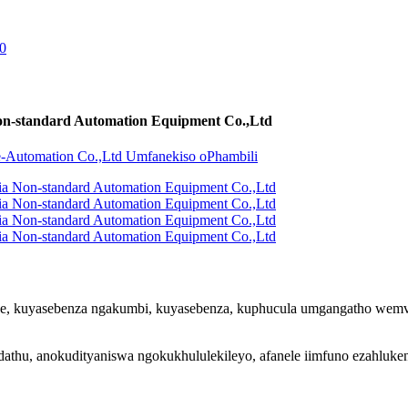
on-standard Automation Equipment Co.,Ltd
e, kuyasebenza ngakumbi, kuyasebenza, kuphucula umgangatho wemveli
hu, anokudityaniswa ngokukhululekileyo, afanele iimfuno ezahluken