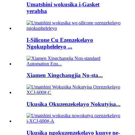
Umatshini wokusika i-Gasket
yerabha
I-Silicone Cu Ezenzekelayo
Ngokupheleleyo ...
Xiamen Xingchangjia No-sta...
Ukusika Okuzenzekelayo Nokutyisa...
Ukusika ngokuzenzekelayo kunye ne-