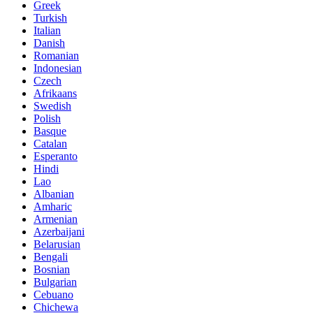
Greek
Turkish
Italian
Danish
Romanian
Indonesian
Czech
Afrikaans
Swedish
Polish
Basque
Catalan
Esperanto
Hindi
Lao
Albanian
Amharic
Armenian
Azerbaijani
Belarusian
Bengali
Bosnian
Bulgarian
Cebuano
Chichewa