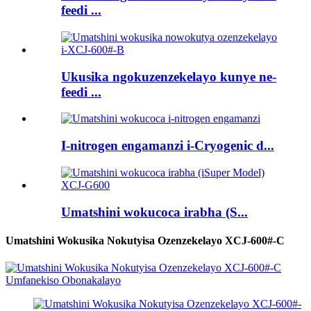
feedi ...
Ukusika ngokuzenzekelayo kunye ne-
feedi ...
I-nitrogen engamanzi i-Cryogenic d...
Umatshini wokucoca irabha (S...
Umatshini Wokusika Nokutyisa Ozenzekelayo XCJ-600#-C