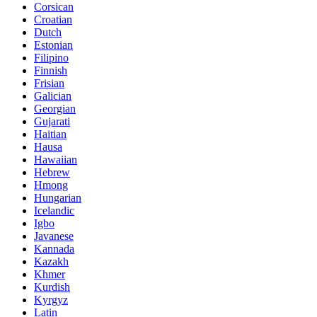
Corsican
Croatian
Dutch
Estonian
Filipino
Finnish
Frisian
Galician
Georgian
Gujarati
Haitian
Hausa
Hawaiian
Hebrew
Hmong
Hungarian
Icelandic
Igbo
Javanese
Kannada
Kazakh
Khmer
Kurdish
Kyrgyz
Latin