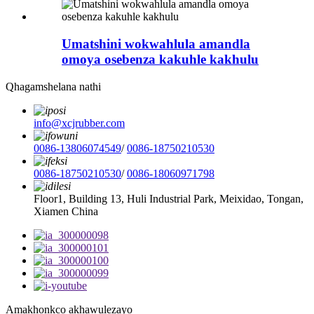
Umatshini wokwahlula amandla
omoya osebenza kakuhle kakhulu
Qhagamshelana nathi
info@xcjrubber.com
0086-13806074549
/
0086-18750210530
0086-18750210530
/
0086-18060971798
Floor1, Building 13, Huli Industrial Park, Meixidao, Tongan,
Xiamen China
Amakhonkco akhawulezayo