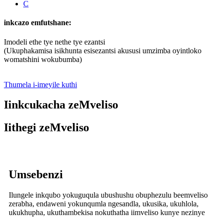
inkcazo emfutshane:
Imodeli ethe tye nethe tye ezantsi
(Ukuphakamisa isikhunta esisezantsi akususi umzimba oyintloko
womatshini wokubumba)
Thumela i-imeyile kuthi
Iinkcukacha zeMveliso
Iithegi zeMveliso
Umsebenzi
Ilungele inkqubo yokuguqula ubushushu obuphezulu beemveliso
zerabha, endaweni yokunqumla ngesandla, ukusika, ukuhlola,
ukukhupha, ukuthambekisa nokuthatha iimveliso kunye nezinye