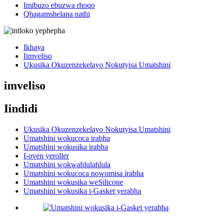
Imibuzo ebuzwa rhoqo
Qhagamshelana nathi
Ikhaya
Iimveliso
Ukusika Okuzenzekelayo Nokutyisa Umatshini
imveliso
Iindidi
Ukusika Okuzenzekelayo Nokutyisa Umatshini
Umatshini wokucoca irabha
Umatshini wokusika irabha
I-oven yeroller
Umatshini wokwahlulahlula
Umatshini wokucoca nowomisa irabha
Umatshini wokusika weSilicone
Umatshini wokusika i-Gasket yerabha