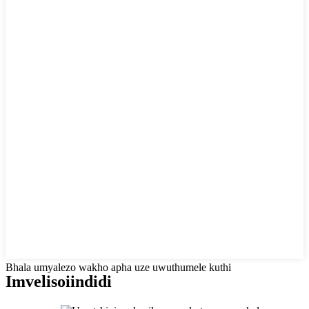
Bhala umyalezo wakho apha uze uwuthumele kuthi
Imveliso
iindidi