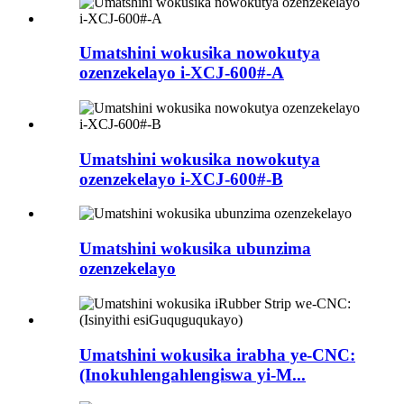
Umatshini wokusika nowokutya
ozenzekelayo i-XCJ-600#-A
Umatshini wokusika nowokutya
ozenzekelayo i-XCJ-600#-B
Umatshini wokusika ubunzima
ozenzekelayo
Umatshini wokusika irabha ye-CNC:
(Inokuhlengahlengiswa yi-M...