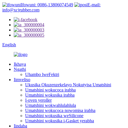
Ifowuni: 0086-13806074549
E-mail:
info@xcjrubber.com
English
Ikhaya
Ngathi
Uhambo lweFektri
Iimveliso
Ukusika Okuzenzekelayo Nokutyisa Umatshini
Umatshini wokucoca irabha
Umatshini wokusika irabha
I-oven yeroller
Umatshini wokwahlulahlula
Umatshini wokucoca nowomisa irabha
Umatshini wokusika weSilicone
Umatshini wokusika i-Gasket yerabha
Iindaba