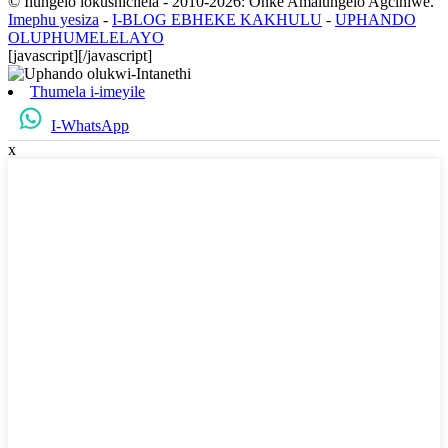
© Ilungelo lokushicilela - 2010-2026: Onke Amalungelo Agciniwe.
Imephu yesiza
-
I-BLOG EBHEKE KAKHULU
-
UPHANDO
OLUPHUMELELAYO
[javascript]
[/javascript]
Thumela i-imeyile
I-WhatsApp
x