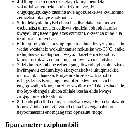
4. Ulungiselelo oluzenzekelayo kunye nendlela
yokudlulisa ivumela ukuba izikimu zoyilo
oluguquguqukayo zitshintshwe ngokusekelwe kwiimfuno
zemveliso okanye zesikhunta.
5. Indlela yokubuyisela imveliso ibandakanya umnwe
osebenzisa umoya oncediswa yindlela yokuphakamisa
kwaye ilungiswe ngee-axes ezimbini, okwenza kube lula
ukufumana iimveliso.
6. Inkqubo yokusika yinguqulelo ephuculweyo yomatshini
wethu wesiqhelo wokulinganisa nokusika we-CNC, enika
ukhuphiswano oluphuculweyo, ukusebenza kakuhle,
kunye nokukwazi ukuchonga nokwenza utshintsho.
7. Izixhobo zombane ezisemgangathweni ophezulu ezivela
kwiimpawu ezidumileyo zisetyenziselwa ukuqinisekisa
uzinzo, ukuchaneka, kunye nokhuseleko. Izixhobo
ezingezizo ezisemgangathweni zenziwe ngentsimbi
engagqwaliyo kunye nezinto ze-alloy ezihlala ixesha elide,
nto leyo ebangela ukuba zihlale ixesha elide kwaye
zingaphumeleli kakhulu.
8. Le nkqubo ilula ukuyisebenzisa kwaye ivumela ulawulo
loomatshini abaninzi, ivumela imveliso engenabantu
neyoomatshini enomgangatho ophezulu rhoqo.
Iiparameter eziphambili