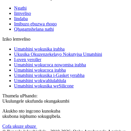
Ngathi
Iimveliso
Iindaba
Imibuzo ebuzwa rhoqo
Qhagamshelana nathi
Iziko lemveliso
Umatshini wokusika irabha
Ukusika Okuzenzekelayo Nokutyisa Umatshini
I-oven yeroller
Umatshini wokucoca nowomisa irabha
Umatshini wokucoca irabha
Umatshini wokusika i-Gasket yerabha
Umatshini wokwahlulahlula
Umatshini wokusika weSilicone
Thumela uPhando:
Ukulungele ukufunda okungakumbi
Akukho nto ingcono kunokuba
ukubona isiphumo sokugqibela.
Cofa ukuze ubuze