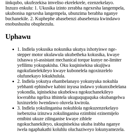
iinkqubo, ukufezekisa imveliso ekrelekrele, ezenzekelayo.
Inzuzo enkulu: 1. Ukusika izinto zerabha ngexesha langempela,
ukubonisa ngexesha langempela, ubunzima berabha nganye
buchanekile. 2. Kuphephe abasebenzi abasebenza kwindawo
enobushushu obuphezulu.
Uphawu
1. Indlela yokusika nokunika ukutya ixhotyiswe nge-
stepper motor ukulawula ukubetheka kokusika, kwaye
ixhaswa yi-assistant mechanical torque kunye ne-limiter
yefilimu yokupakisha. Oku kuqinisekisa ukujijwa
ngokufanelekileyo kwaye kubonelela ngoxinzelelo
olufunekayo lokukhulula.
2. Indlela yokutya ehambelanayo yokunyuka nokuhla
yebhanti ephindwe kabini inyusa indawo yokunxibelelana
yokondla, iqinisekisa ukubekwa ngokuchanekileyo
kwerabha ngelixa ithintela ukuguquguquka okubangelwa
luxinzelelo lwendawo oluvela kwirola.
3. Indlela yokulinganisa nokuhlola ngokuzenzekelayo
isebenzisa izinzwa zokulinganisa ezimbini ezinemijelo
emibini ukuze zilinganise kwaye zihlele
ngokuchanekileyo, ukuqinisekisa ukuba irabha nganye
iwela ngaphakathi koluhlu oluchaziweyo lokunyamezela.