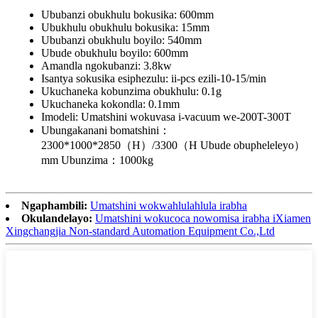
Ububanzi obukhulu bokusika: 600mm
Ubukhulu obukhulu bokusika: 15mm
Ububanzi obukhulu boyilo: 540mm
Ubude obukhulu boyilo: 600mm
Amandla ngokubanzi: 3.8kw
Isantya sokusika esiphezulu: ii-pcs ezili-10-15/min
Ukuchaneka kobunzima obukhulu: 0.1g
Ukuchaneka kokondla: 0.1mm
Imodeli: Umatshini wokuvasa i-vacuum we-200T-300T
Ubungakanani bomatshini：
2300*1000*2850（H）/3300（H Ubude obupheleleyo）
mm Ubunzima：1000kg
Ngaphambili:
Umatshini wokwahlulahlula irabha
Okulandelayo:
Umatshini wokucoca nowomisa irabha iXiamen
Xingchangjia Non-standard Automation Equipment Co.,Ltd