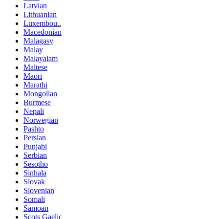
Latvian
Lithuanian
Luxembou..
Macedonian
Malagasy
Malay
Malayalam
Maltese
Maori
Marathi
Mongolian
Burmese
Nepali
Norwegian
Pashto
Persian
Punjabi
Serbian
Sesotho
Sinhala
Slovak
Slovenian
Somali
Samoan
Scots Gaelic