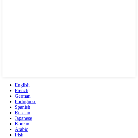
English
French
German
Portuguese
Spanish
Russian
Japanese
Korean
Arabic
Irish